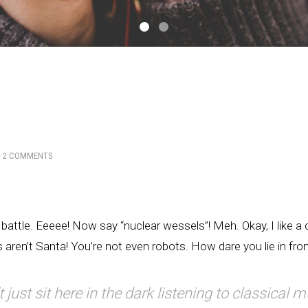
H
2 COMMENTS
 battle. Eeeee! Now say “nuclear wessels”! Meh. Okay, I like a ch
aren’t Santa! You’re not even robots. How dare you lie in fro
t just sit here in the dark listening to classical m