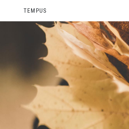
TEMPUS