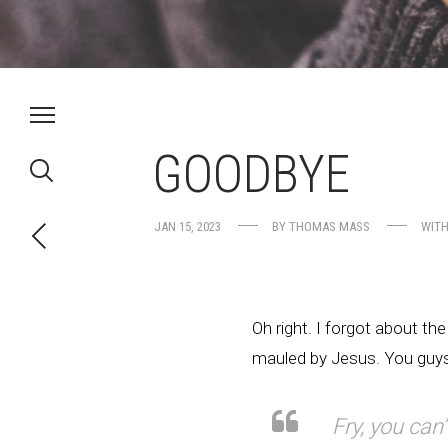
GOODBYE
JAN 15, 2023
BY
THOMAS MASS
WIT
Oh right. I forgot about the
mauled by Jesus. You guys 
Fry, you can’