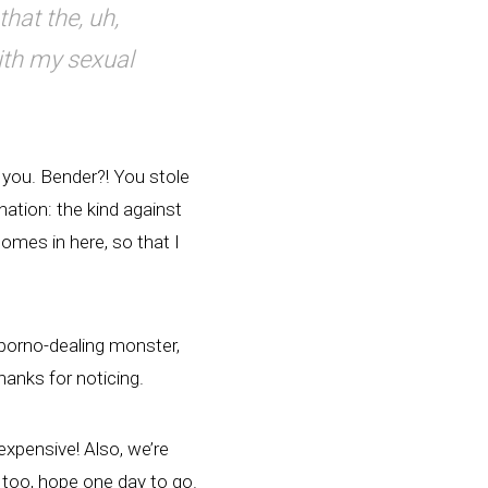
hat the, uh,
ith my sexual
d you. Bender?! You stole
ation: the kind against
omes in here, so that I
a porno-dealing monster,
hanks for noticing.
 expensive! Also, we’re
 too, hope one day to go.