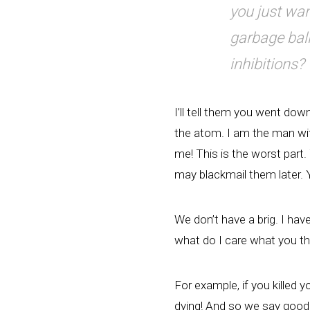
you just wan
garbage ball
inhibitions?
I’ll tell them you went down
the atom. I am the man wit
me! This is the worst part.
may blackmail them later.
We don’t have a brig. I hav
what do I care what you thi
For example, if you killed y
dying! And so we say goodb