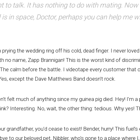
t to talk. It has nothing to do with mating. Now t
 is in space, Doctor, perhaps you can help me w
 prying the wedding ring off his cold, dead finger. I never love
h no name, Zapp Brannigan! This is the worst kind of discrimin
 The calm before the battle. I videotape every customer that c
 Yes, except the Dave Matthews Band doesn’t rock.
en’t felt much of anything since my guinea pig died. Hey! I’m 
nk? Interesting. No, wait, the other thing: tedious. Why yes! T
our grandfather, you’d cease to exist! Bender, hurry! This fuel’s
ye to our beloved pet, Nibbler, who’s gone to a place where I,