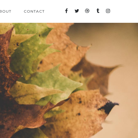
BOUT
CONTACT