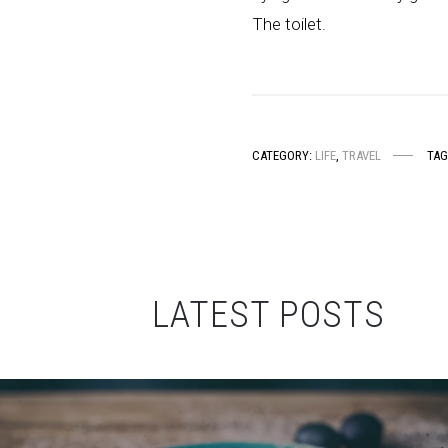
The toilet.
CATEGORY:
LIFE
,
TRAVEL
TAG
LATEST POSTS