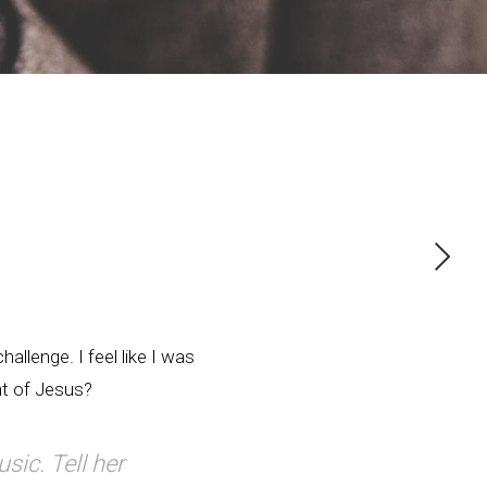
allenge. I feel like I was
nt of Jesus?
usic. Tell her