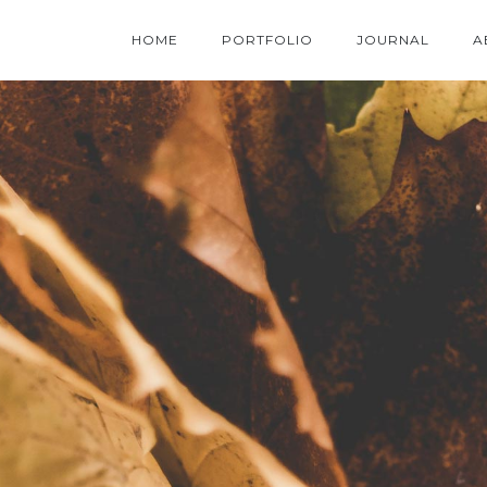
HOME
PORTFOLIO
JOURNAL
A