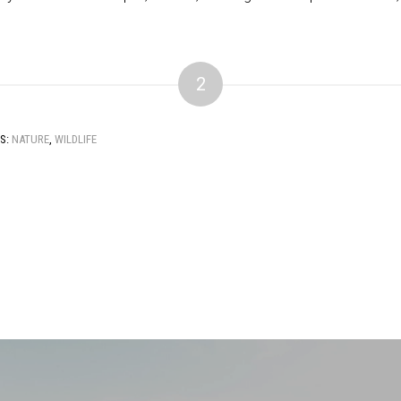
2
S:
NATURE
,
WILDLIFE