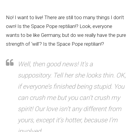
No! I want to live! There are still too many things I don’t
own! Is the Space Pope reptilian!? Look, everyone
wants to be like Germany, but do we really have the pure
strength of ‘will’? Is the Space Pope reptilian!?
Well, then good news! It’s a
suppository. Tell her she looks thin. OK,
if everyone’s finished being stupid. You
can crush me but you can’t crush my
spirit! Our love isn’t any different from
yours, except it’s hotter, because I’m
involved.