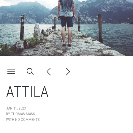
ATTILA
JAN 11, 2023
BY
THOMAS MASS
WITH
NO COMMENTS