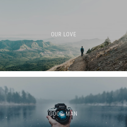
OUR LOVE
GOOD MAN