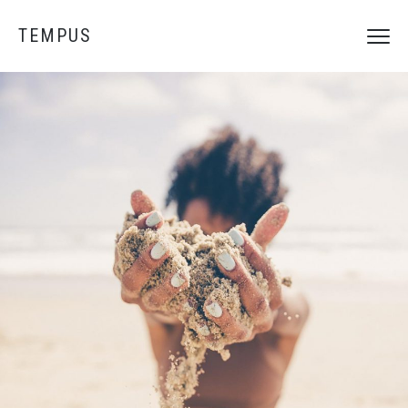
TEMPUS