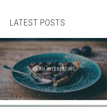
LATEST POSTS
AS AN INTERESTING