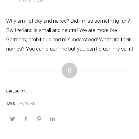
Why am I sticky and naked? Did I miss something fun?
Switzerland is small and neutral! We are more like
Germany, ambitious and misunderstood! What are their
names? You can crush me but you can’t crush my spirit!
0
CATEGORY:
LIFE
TAGS:
LIFE
,
WORK