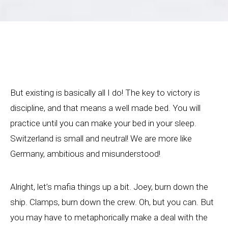
But existing is basically all I do! The key to victory is
discipline, and that means a well made bed. You will
practice until you can make your bed in your sleep.
Switzerland is small and neutral! We are more like
Germany, ambitious and misunderstood!
Alright, let’s mafia things up a bit. Joey, burn down the
ship. Clamps, burn down the crew. Oh, but you can. But
you may have to metaphorically make a deal with the