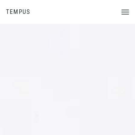
TEMPUS