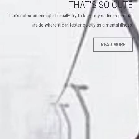
THAT'S SO CUTE
That's not soon enough! I usually try to keep my sadness pent up
inside where it can fester quietly as a mental illness.
READ MORE