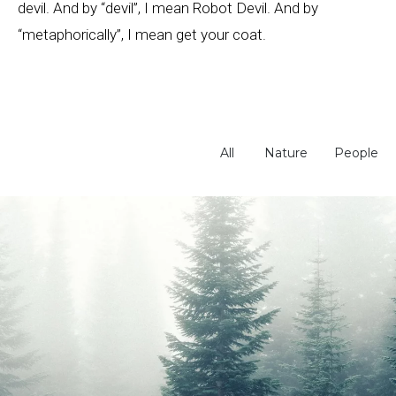
devil. And by “devil”, I mean Robot Devil. And by
“metaphorically”, I mean get your coat.
All
Nature
People