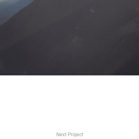
Next Project