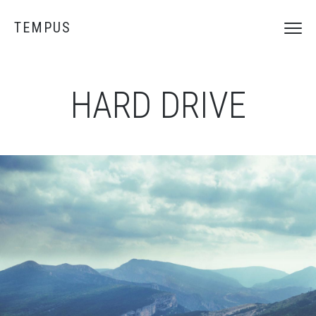
TEMPUS
HARD DRIVE